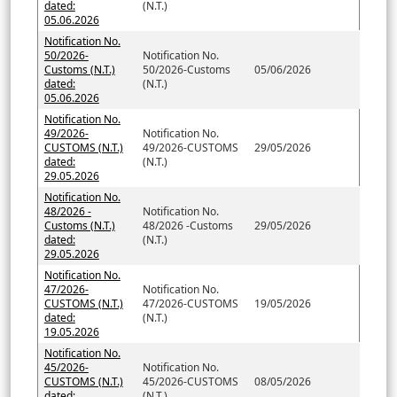
dated:
(N.T.)
05.06.2026
Notification No.
50/2026-
Notification No.
Customs (N.T.)
50/2026-Customs
05/06/2026
dated:
(N.T.)
05.06.2026
Notification No.
49/2026-
Notification No.
CUSTOMS (N.T.)
49/2026-CUSTOMS
29/05/2026
dated:
(N.T.)
29.05.2026
Notification No.
48/2026 -
Notification No.
Customs (N.T.)
48/2026 -Customs
29/05/2026
dated:
(N.T.)
29.05.2026
Notification No.
47/2026-
Notification No.
CUSTOMS (N.T.)
47/2026-CUSTOMS
19/05/2026
dated:
(N.T.)
19.05.2026
Notification No.
45/2026-
Notification No.
CUSTOMS (N.T.)
45/2026-CUSTOMS
08/05/2026
dated:
(N.T.)