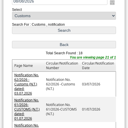
Select
Search For : Customs , notification
Total Search Found : 18
You are viewing page 21 of 1
Circular/Notification
Circular/Notification
Page Name
Number
Date
Notification No.
62/2026 -
Notification No.
Customs (N.T.)
62/2026 -Customs
03/07/2026
dated:
(N.T.)
03.07.2026
Notification No.
61/2026-
Notification No.
CUSTOMS (N.T.)
61/2026-CUSTOMS
01/07/2026
dated:
(N.T.)
01.07.2026
Notification No.