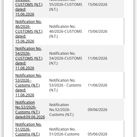
CUSTOMS (N.T.)
55/2026-CUSTOMS
15/06/2026
dated;
(N.T.)
15.06.2026
Notification No.
46/2026-
Notification No.
CUSTOMS (N.T.)
46/2026-CUSTOMS
15/06/2026
dated:
(N.T.)
15.06.2026
Notification No.
54/2026-
Notification No.
CUSTOMS (N.T.)
54/2026-CUSTOMS
11/06/2026
dated:
(N.T.)
11.06.2026
Notification No.
53/2026 -
Notification No.
Customs (N.T.)
53/2026 - Customs
11/06/2026
dated:
(N.T.)
11.06.2026
Notification
Notification
No.52/2026-
No.52/2026-
09/06/2026
Customs (N.T.)
Customs (N.T.)
dated:09.06.2026
Notification No.
51/2026-
Notification No.
Customs (N.T.)
51/2026-Customs
05/06/2026