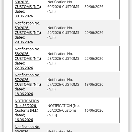
60/2026-
Notification No.
CUSTOMS (N.T.)
60/2026-CUSTOMS
30/06/2026
dated:
(N.T.)
30.06.2026
Notification No.
59/2026-
Notification No.
CUSTOMS (N.T.)
59/2026-CUSTOMS
29/06/2026
dated:
(N.T.)
29.06.2026
Notification No.
58/2026-
Notification No.
CUSTOMS (N.T.)
58/2026-CUSTOMS
22/06/2026
dated:
(N.T.)
22.06.2026
Notification No.
57/2026-
Notification No.
CUSTOMS (N.T.)
57/2026-CUSTOMS
18/06/2026
dated:
(N.T.)
18.06.2026
NOTIFICATION
[No. 56/2026-
NOTIFICATION [No.
Customs (N.T.)]
56/2026-Customs
16/06/2026
dated;
(N.T.)]
16.06.2026
Notification No.
55/2026-
Notification No.