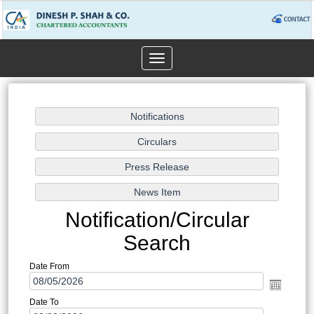
Toggle
navigation
Notification/Circular
Search
Date From
Date To