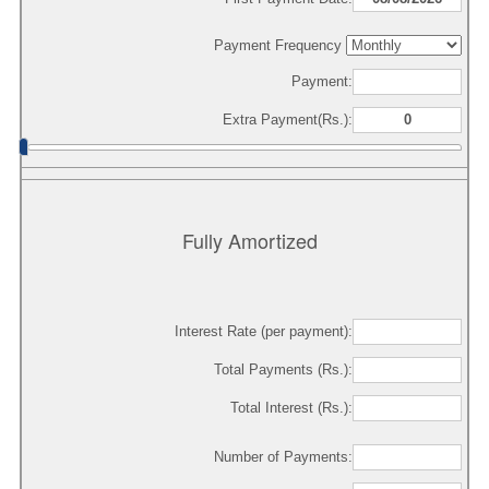
Payment Frequency
Payment:
Extra Payment(Rs.):
Fully Amortized
Interest Rate (per payment):
Total Payments (Rs.):
Total Interest (Rs.):
Number of Payments: