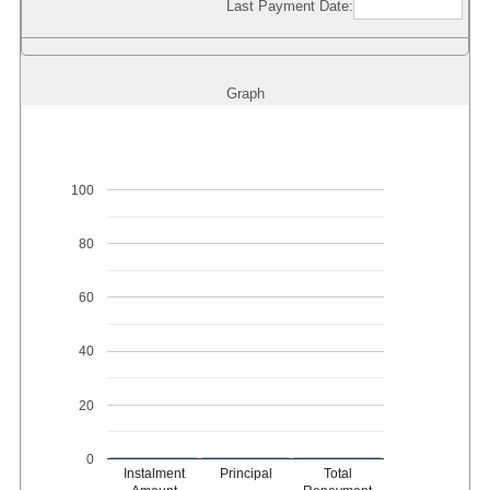
Last Payment Date:
Graph
100
80
60
40
20
0
Instalment
Principal
Total