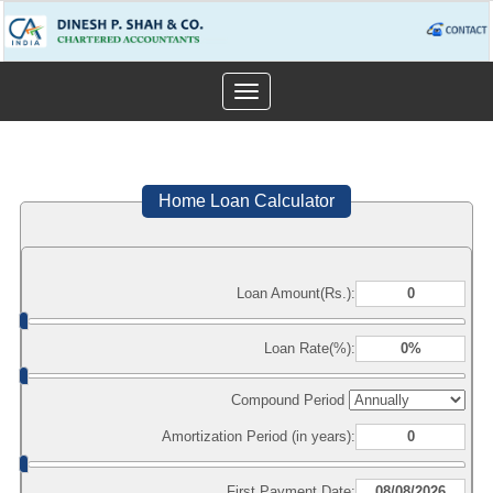
Toggle
navigation
Home Loan Calculator
Loan Amount(Rs.):
Loan Rate(%):
Compound Period
Amortization Period (in years):
First Payment Date: