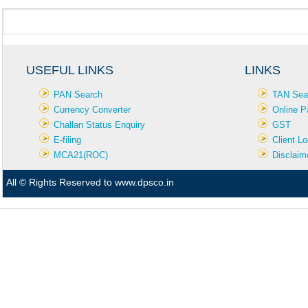
USEFUL LINKS
LINKS
PAN Search
TAN Sea
Currency Converter
Online P
Challan Status Enquiry
GST
E-filing
Client Lo
MCA21(ROC)
Disclaim
All © Rights Reserved to www.dpsco.in