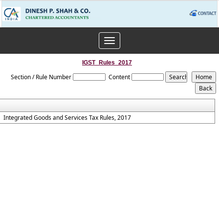
Toggle
navigation
IGST_Rules_2017
Section / Rule Number
Content
Integrated Goods and Services Tax Rules, 2017