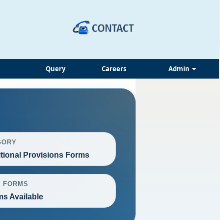
Query
Careers
Admin
GORY
itional Provisions Forms
L FORMS
ms Available