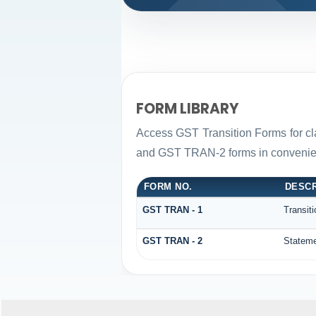
FORM LIBRARY
Access GST Transition Forms for c
and GST TRAN-2 forms in convenien
FORM NO.
DESCR
GST TRAN - 1
Transit
GST TRAN - 2
Stateme