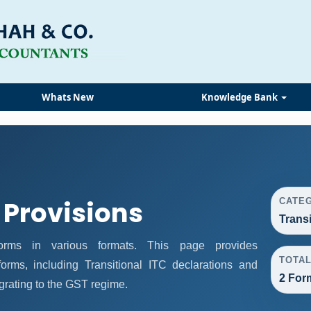
Whats New
Knowledge Bank
 Provisions
CATE
Trans
rms in various formats. This page provides
TOTA
orms, including Transitional ITC declarations and
2 For
grating to the GST regime.