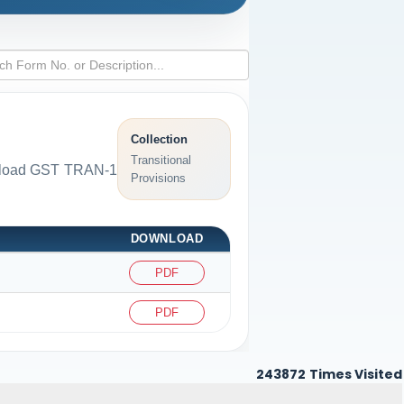
Collection
Transitional
ownload GST TRAN-1
Provisions
DOWNLOAD
PDF
PDF
243872
Times Visited