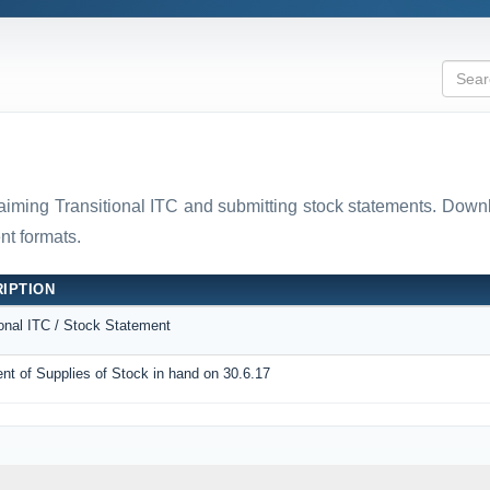
laiming Transitional ITC and submitting stock statements. D
t formats.
IPTION
ional ITC / Stock Statement
nt of Supplies of Stock in hand on 30.6.17