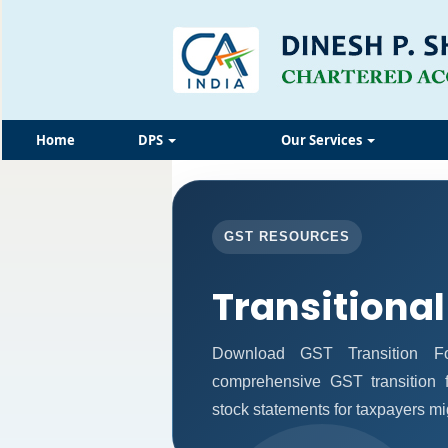
Home
DPS
Our Services
GST RESOURCES
Transitional
Download GST Transition Fo
comprehensive GST transition f
stock statements for taxpayers mi