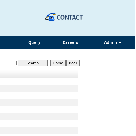
Query
Careers
Admin