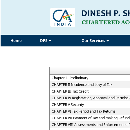
Home
DPS
Our Services
Chapter I - Preliminary
CHAPTER II Incidence and Levy of Tax
CHAPTER III Tax Credit
CHAPTER IV Registration, Approval and Permiss
CHAPTER V Security
CHAPTER VI Tax Period and Tax Returns
CHAPTER VII Payment of Tax and making Refund
CHAPTER VIII Assessments and Enforcement of T