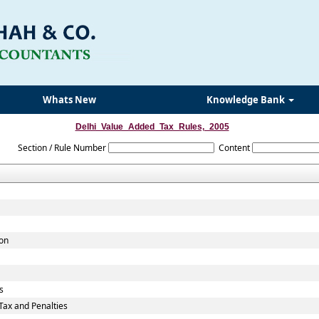
Whats New
Knowledge Bank
Delhi_Value_Added_Tax_Rules,_2005
Section / Rule Number
Content
ion
s
ax and Penalties