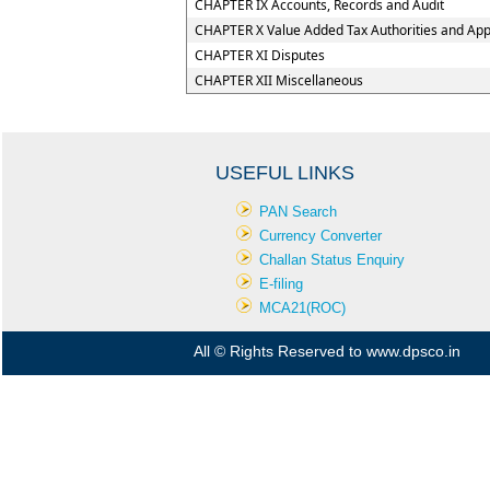
CHAPTER IX Accounts, Records and Audit
CHAPTER X Value Added Tax Authorities and Appe
CHAPTER XI Disputes
CHAPTER XII Miscellaneous
USEFUL LINKS
PAN Search
Currency Converter
Challan Status Enquiry
E-filing
MCA21(ROC)
All © Rights Reserved to www.dpsco.in