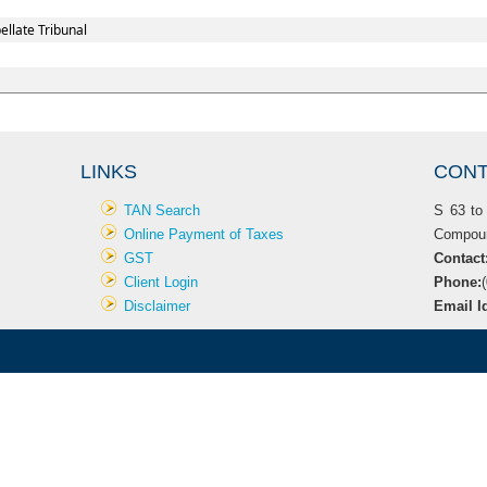
llate Tribunal
LINKS
CONT
TAN Search
S 63 to 
Online Payment of Taxes
Compoun
GST
Contac
Client Login
Phone:
Disclaimer
Email I