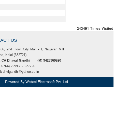
243491
Times Visited
ACT US
66, 2nd Floor, City Mall - 1, Navjivan Mill
d, Kalol (382721).
t: CA Dhaval Gandhi (M) 9426369920
(02764) 229960 / 227726
d:
dhvlgandhi@yahoo.co.in
Powered By
Webtel Electrosoft Pvt. Ltd.