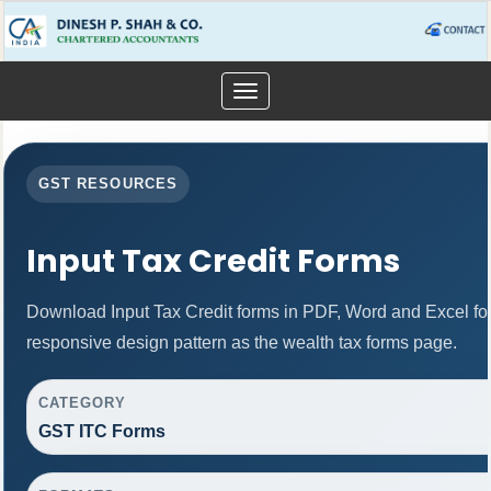
Toggle
navigation
GST RESOURCES
Input Tax Credit Forms
Download Input Tax Credit forms in PDF, Word and Excel f
responsive design pattern as the wealth tax forms page.
CATEGORY
GST ITC Forms