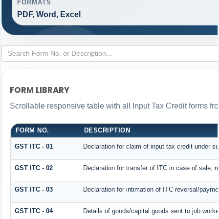
FORMATS
PDF, Word, Excel
FORM LIBRARY
Scrollable responsive table with all Input Tax Credit forms fr
FORM NO.
DESCRIPTION
GST ITC - 01
Declaration for claim of input tax credit under s
GST ITC - 02
Declaration for transfer of ITC in case of sale,
GST ITC - 03
Declaration for intimation of ITC reversal/payme
GST ITC - 04
Details of goods/capital goods sent to job work