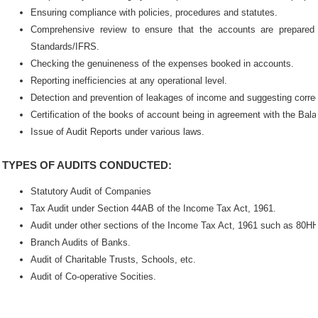
Ensuring compliance with policies, procedures and statutes.
Comprehensive review to ensure that the accounts are prepared 
Standards/IFRS.
Checking the genuineness of the expenses booked in accounts.
Reporting inefficiencies at any operational level.
Detection and prevention of leakages of income and suggesting corre
Certification of the books of account being in agreement with the Ba
Issue of Audit Reports under various laws.
TYPES OF AUDITS CONDUCTED:
Statutory Audit of Companies
Tax Audit under Section 44AB of the Income Tax Act, 1961.
Audit under other sections of the Income Tax Act, 1961 such as 80HH
Branch Audits of Banks.
Audit of Charitable Trusts, Schools, etc.
Audit of Co-operative Socities.