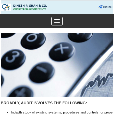
Toggle
navigation
BROADLY, AUDIT INVOLVES THE FOLLOWING:
Indepth study of existing systems, procedures and controls for prope