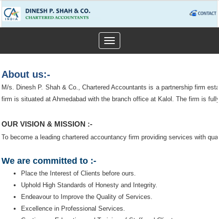
Toggle
navigation
About us:-
M/s. Dinesh P. Shah & Co., Chartered Accountants is a partnership firm est
firm is situated at Ahmedabad with the branch office at Kalol. The firm is fully
OUR VISION & MISSION :-
To become a leading chartered accountancy firm providing services with quali
We are committed to :-
Place the Interest of Clients before ours.
Uphold High Standards of Honesty and Integrity.
Endeavour to Improve the Quality of Services.
Excellence in Professional Services.