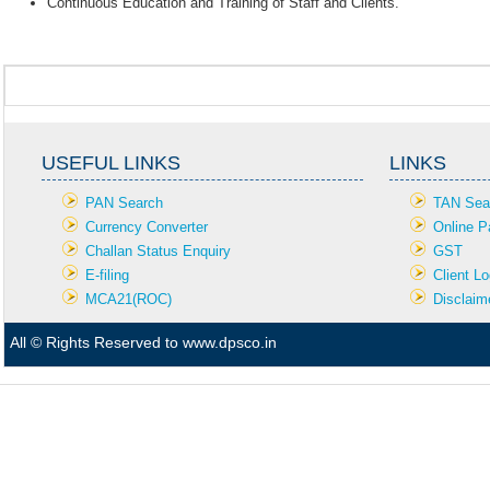
Continuous Education and Training of Staff and Clients.
USEFUL LINKS
LINKS
PAN Search
TAN Sea
Currency Converter
Online P
Challan Status Enquiry
GST
E-filing
Client Lo
MCA21(ROC)
Disclaim
All © Rights Reserved to www.dpsco.in